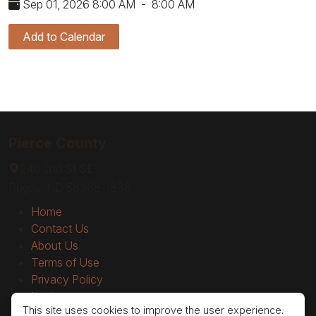
Sep 01, 2026 8:00 AM
-
8:00 AM
Add to Calendar
Pierce County
240 2nd St SE
Rugby, ND 58368-1830
Home
Contact Us
About Us
Terms of Use
Privacy Policy
Login
This site uses cookies to improve the user experience.