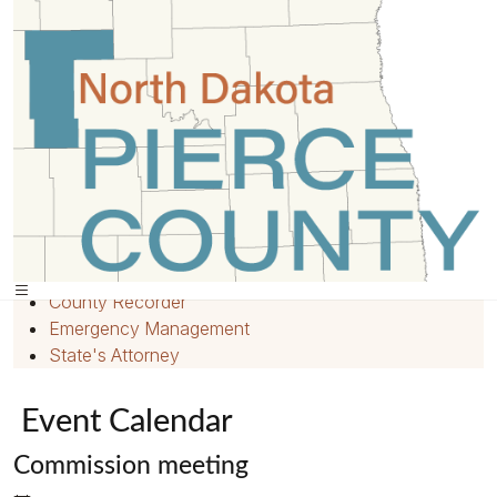
Home
»
Events
»
Quick Links
Home
Employment
County Recorder
Emergency Management
State's Attorney
Event Calendar
Commission meeting