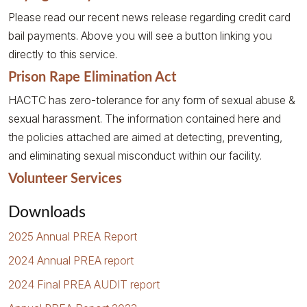
Please read our recent news release regarding credit card
bail payments. Above you will see a button linking you
directly to this service.
Prison Rape Elimination Act
HACTC has zero-tolerance for any form of sexual abuse &
sexual harassment. The information contained here and
the policies attached are aimed at detecting, preventing,
and eliminating sexual misconduct within our facility.
Volunteer Services
Downloads
2025 Annual PREA Report
2024 Annual PREA report
2024 Final PREA AUDIT report