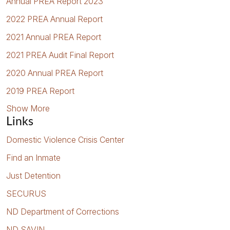
Annual PREA Report 2023
2022 PREA Annual Report
2021 Annual PREA Report
2021 PREA Audit Final Report
2020 Annual PREA Report
2019 PREA Report
Show More
Links
Domestic Violence Crisis Center
Find an Inmate
Just Detention
SECURUS
ND Department of Corrections
ND SAVIN