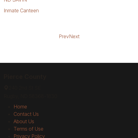
Inmate Canteen
Prev
Next
Pierce County
240 2nd St SE
Rugby, ND 58368-1830
Home
Contact Us
About Us
Terms of Use
Privacy Policy