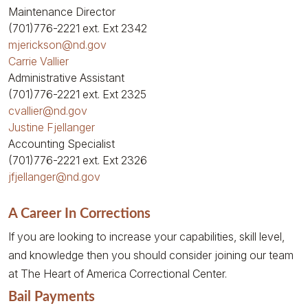
Maintenance Director
(701)776-2221
ext. Ext 2342
mjerickson@nd.gov
Carrie Vallier
Administrative Assistant
(701)776-2221
ext. Ext 2325
cvallier@nd.gov
Justine Fjellanger
Accounting Specialist
(701)776-2221
ext. Ext 2326
jfjellanger@nd.gov
A Career In Corrections
If you are looking to increase your capabilities, skill level,
and knowledge then you should consider joining our team
at The Heart of America Correctional Center.
Bail Payments