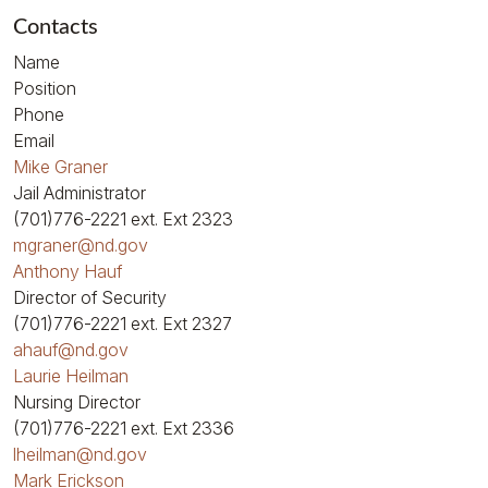
Contacts
Name
Position
Phone
Email
Mike Graner
Jail Administrator
(701)776-2221
ext. Ext 2323
mgraner@nd.gov
Anthony Hauf
Director of Security
(701)776-2221
ext. Ext 2327
ahauf@nd.gov
Laurie Heilman
Nursing Director
(701)776-2221
ext. Ext 2336
lheilman@nd.gov
Mark Erickson