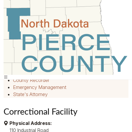
Home
»
Departments
»
Quick Links
Home
Employment
County Recorder
Emergency Management
State's Attorney
Correctional Facility
Physical Address:
110 Industrial Road