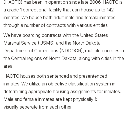
(HACTC) has been in operation since late 2006. HACTC is
a grade 1 correctional facility that can house up to 142
inmates. We house both adult male and female inmates
through a number of contracts with various entities.
We have boarding contracts with the United States
Marshal Service (USMS) and the North Dakota
Department of Corrections (NDDOCR), multiple counties in
the Central regions of North Dakota, along with cities in the
area.
HACTC houses both sentenced and presentenced
inmates. We utilize an objective classification system in
determining appropriate housing assignments for inmates.
Male and female inmates are kept physically &
visually seperate from each other.