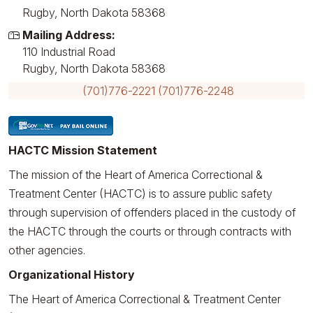
Rugby, North Dakota 58368
Mailing Address:
110 Industrial Road
Rugby, North Dakota 58368
(701)776-2221
(701)776-2248
HACTC Mission Statement
The mission of the Heart of America Correctional &
Treatment Center (HACTC) is to assure public safety
through supervision of offenders placed in the custody of
the HACTC through the courts or through contracts with
other agencies.
Organizational History
The Heart of America Correctional & Treatment Center