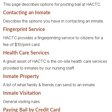
This page describes options for posting bail at HACTC.
Contacting an Inmate
Describes the options you have in contacting an inmate.
Fingerprint Service
HACTC provides a fingerprinting service to citizens for a
fee of $10/print card.
Health Care Services
A great asset of HACTC is the on-site health care services
provided to inmates by our nursing staff.
Inmate Property
A list of what family & friends can send to an inmate.
Inmate Visitation
General visiting rules.
Paying Bail by Credit Card